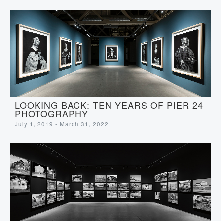
LOOKING BACK: TEN YEARS OF PIER 24
PHOTOGRAPHY
July 1, 2019 - March 31, 2022