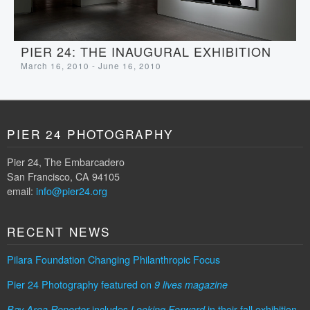
PIER 24: THE INAUGURAL EXHIBITION
March 16, 2010 - June 16, 2010
PIER 24 PHOTOGRAPHY
Pier 24, The Embarcadero
San Francisco, CA 94105
email:
info@pier24.org
RECENT NEWS
Pilara Foundation Changing Philanthropic Focus
Pier 24 Photography featured on
9 lives magazine
includes
in their fall exhibition
Bay Area Reporter
Looking Forward