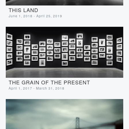
THIS LAND
June 1, 2018 - April 25, 2019
THE GRAIN OF THE PRESENT
April 1, 2017 - March 31, 2018