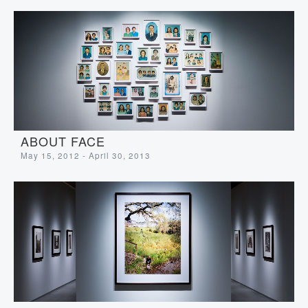
ABOUT FACE
May 15, 2012 - April 30, 2013