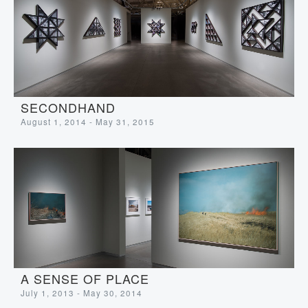
SECONDHAND
August 1, 2014 - May 31, 2015
A SENSE OF PLACE
July 1, 2013 - May 30, 2014