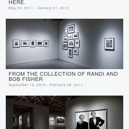
HERE.
May 23, 2011 - January 31, 2012
FROM THE COLLECTION OF RANDI AND
BOB FISHER
September 16, 2010 - February 28, 2011