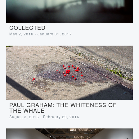
COLLECTED
May 2, 2016 - January 31, 2017
PAUL GRAHAM: THE WHITENESS OF
THE WHALE
August 3, 2015 - February 29, 2016