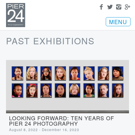
MENU
PAST EXHIBITIONS
LOOKING FORWARD: TEN YEARS OF
PIER 24 PHOTOGRAPHY
August 8, 2022 - December 16, 2023