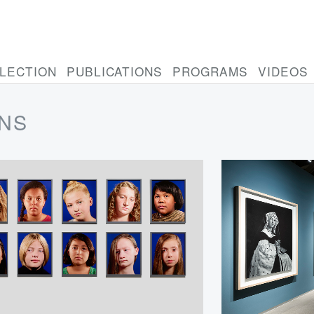
LECTION
PUBLICATIONS
PROGRAMS
VIDEOS
ONS