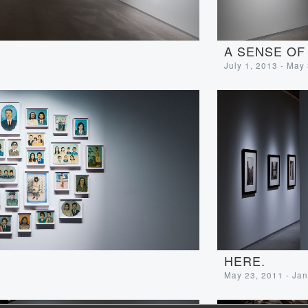
A SENSE OF
July 1, 2013 - May
HERE.
May 23, 2011 - Jan