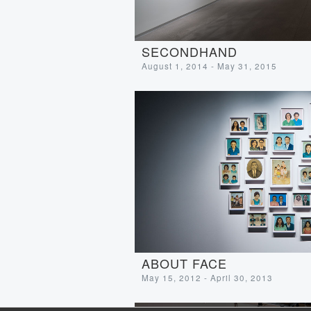
SECONDHAND
August 1, 2014 - May 31, 2015
ABOUT FACE
May 15, 2012 - April 30, 2013