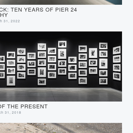
CK: TEN YEARS OF PIER 24
HY
ch 31, 2022
OF THE PRESENT
rch 31, 2018