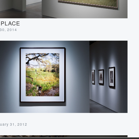
 PLACE
 30, 2014
uary 31, 2012