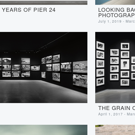
LOOKING BA
YEARS OF PIER 24
PHOTOGRAP
July 1, 2019 - Mar
THE GRAIN 
April 1, 2017 - Ma