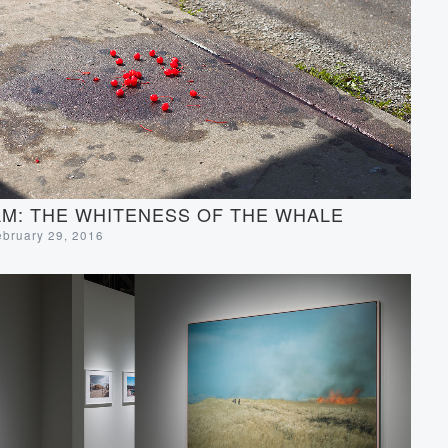
M: THE WHITENESS OF THE WHALE
ebruary 29, 2016