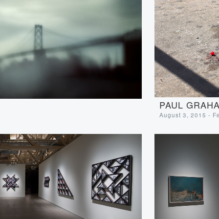
PAUL GRAHA
August 3, 2015 - F