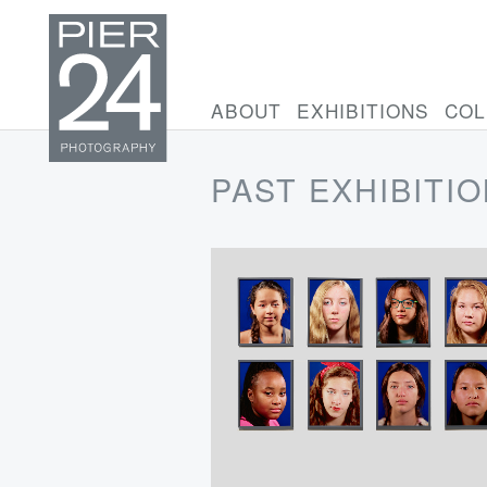
ABOUT
EXHIBITIONS
COL
PAST EXHIBITI