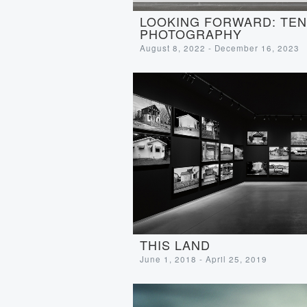
LOOKING FORWARD: TEN 
PHOTOGRAPHY
August 8, 2022 - December 16, 2023
THIS LAND
June 1, 2018 - April 25, 2019