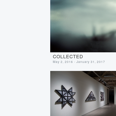
COLLECTED
May 2, 2016 - January 31, 2017