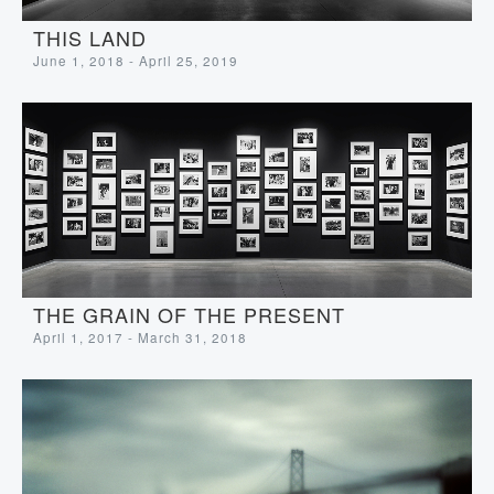
THIS LAND
June 1, 2018 - April 25, 2019
THE GRAIN OF THE PRESENT
April 1, 2017 - March 31, 2018