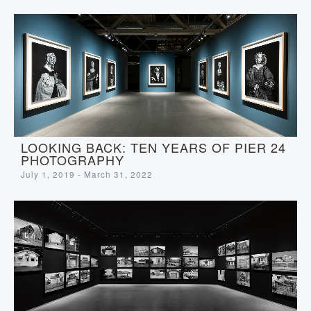
LOOKING BACK: TEN YEARS OF PIER 24
PHOTOGRAPHY
July 1, 2019 - March 31, 2022