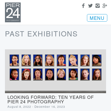
MENU
PAST EXHIBITIONS
LOOKING FORWARD: TEN YEARS OF
PIER 24 PHOTOGRAPHY
August 8, 2022 - December 16, 2023