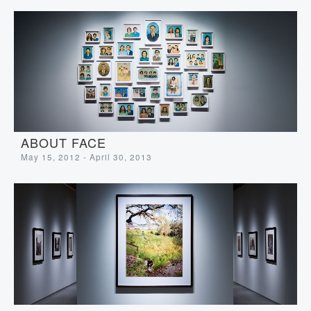
ABOUT FACE
May 15, 2012 - April 30, 2013