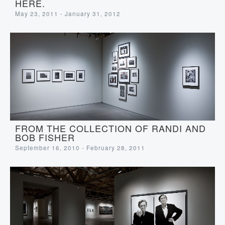
HERE.
May 23, 2011 - January 31, 2012
FROM THE COLLECTION OF RANDI AND
BOB FISHER
September 16, 2010 - February 28, 2011