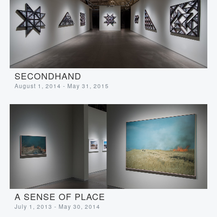
SECONDHAND
August 1, 2014 - May 31, 2015
A SENSE OF PLACE
July 1, 2013 - May 30, 2014