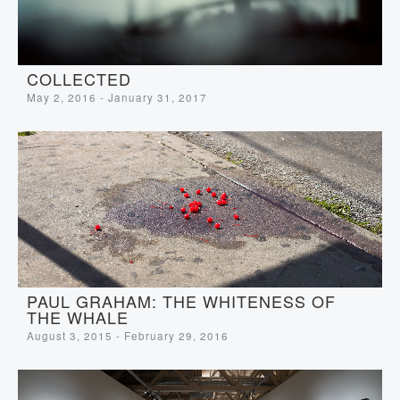
COLLECTED
May 2, 2016 - January 31, 2017
PAUL GRAHAM: THE WHITENESS OF
THE WHALE
August 3, 2015 - February 29, 2016