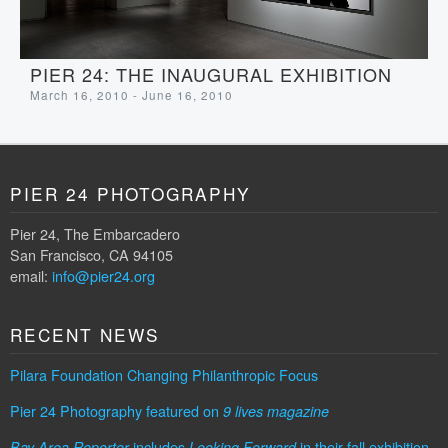
PIER 24: THE INAUGURAL EXHIBITION
March 16, 2010 - June 16, 2010
PIER 24 PHOTOGRAPHY
Pier 24, The Embarcadero
San Francisco, CA 94105
email:
info@pier24.org
RECENT NEWS
Pilara Foundation Changing Philanthropic Focus
Pier 24 Photography featured on
9 lives magazine
includes
in their fall exhibition
Bay Area Reporter
Looking Forward