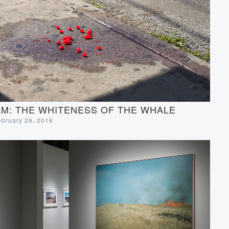
M: THE WHITENESS OF THE WHALE
ebruary 29, 2016