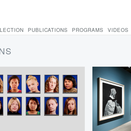
LECTION
PUBLICATIONS
PROGRAMS
VIDEOS
ONS