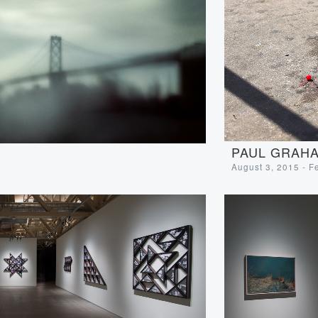
PAUL GRAHA
August 3, 2015 - F