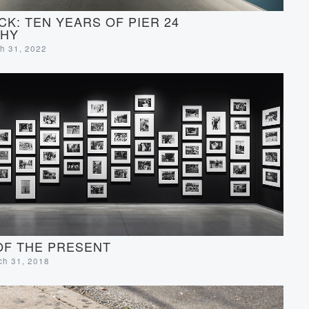
CK: TEN YEARS OF PIER 24
HY
ch 31, 2022
OF THE PRESENT
rch 31, 2018