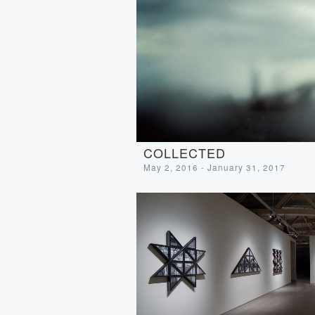
COLLECTED
May 2, 2016 - January 31, 2017