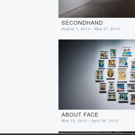
SECONDHAND
August 1, 2014 - May 31, 2015
ABOUT FACE
May 15, 2012 - April 30, 2013