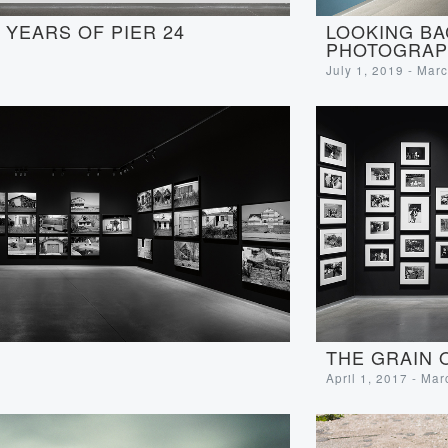
LOOKING BA
YEARS OF PIER 24
PHOTOGRAP
July 1, 2019 - Mar
THE GRAIN 
April 1, 2017 - Ma