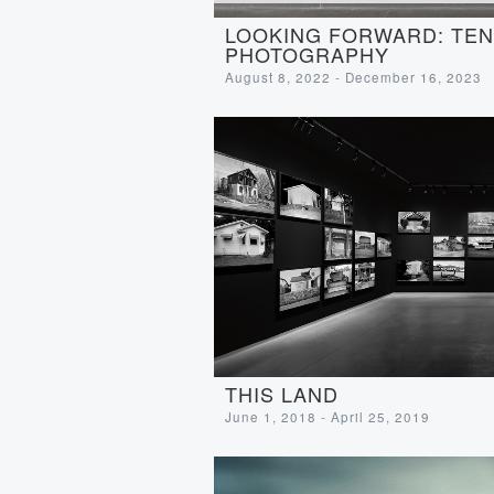
LOOKING FORWARD: TEN 
PHOTOGRAPHY
August 8, 2022 - December 16, 2023
THIS LAND
June 1, 2018 - April 25, 2019