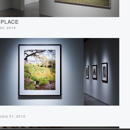
 PLACE
 30, 2014
uary 31, 2012