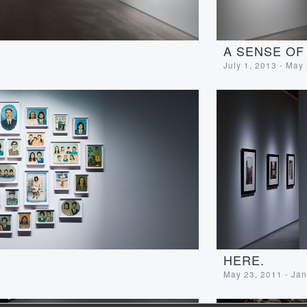
A SENSE OF
July 1, 2013 - May
HERE.
May 23, 2011 - Jan