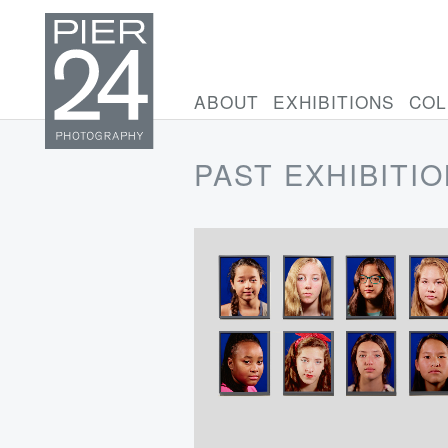
ABOUT
EXHIBITIONS
COL
PAST EXHIBITI