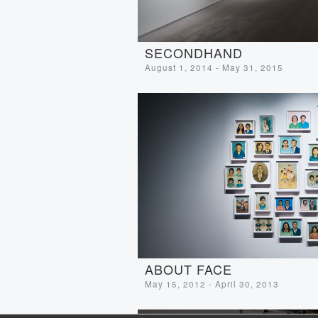
SECONDHAND
August 1, 2014 - May 31, 2015
ABOUT FACE
May 15, 2012 - April 30, 2013