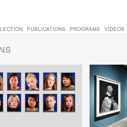
LECTION
PUBLICATIONS
PROGRAMS
VIDEOS
ONS