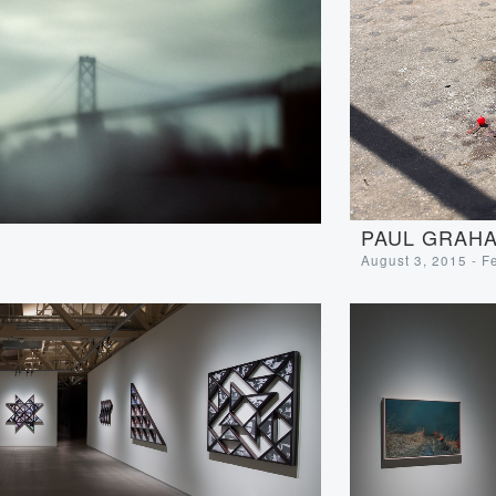
PAUL GRAHA
August 3, 2015 - F