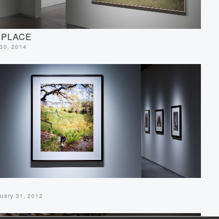
 PLACE
 30, 2014
uary 31, 2012