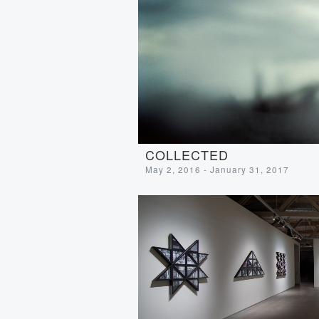
COLLECTED
May 2, 2016 - January 31, 2017