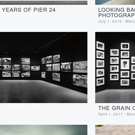
LOOKING BA
YEARS OF PIER 24
PHOTOGRAP
July 1, 2019 - Mar
THE GRAIN 
April 1, 2017 - Ma