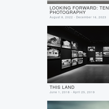
LOOKING FORWARD: TEN 
PHOTOGRAPHY
August 8, 2022 - December 16, 2023
THIS LAND
June 1, 2018 - April 25, 2019