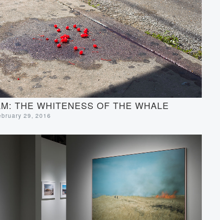
M: THE WHITENESS OF THE WHALE
ebruary 29, 2016