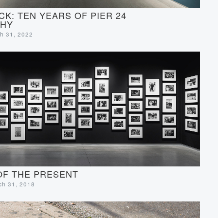
CK: TEN YEARS OF PIER 24
HY
ch 31, 2022
OF THE PRESENT
rch 31, 2018