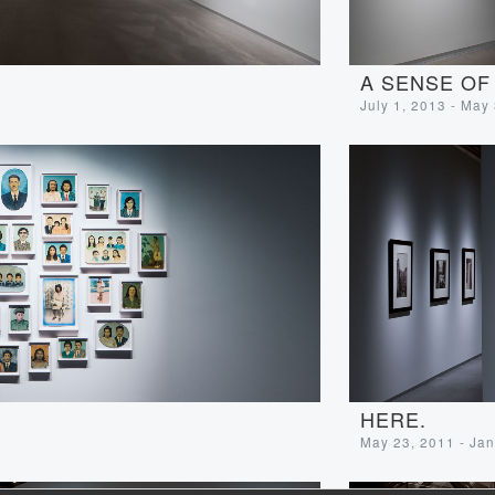
A SENSE OF
July 1, 2013 - May
HERE.
May 23, 2011 - Jan