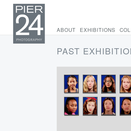
ABOUT
EXHIBITIONS
COL
PAST EXHIBITI