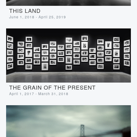
THIS LAND
June 1, 2018 - April 25, 2019
THE GRAIN OF THE PRESENT
April 1, 2017 - March 31, 2018