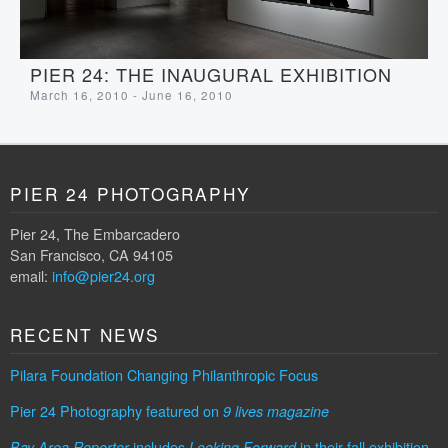
PIER 24: THE INAUGURAL EXHIBITION
March 16, 2010 - June 16, 2010
PIER 24 PHOTOGRAPHY
Pier 24, The Embarcadero
San Francisco, CA 94105
email:
info@pier24.org
RECENT NEWS
Pilara Foundation Changing Philanthropic Focus
Pier 24 Photography featured on
9 lives magazine
includes
in their fall exhibition
Bay Area Reporter
Looking Forward