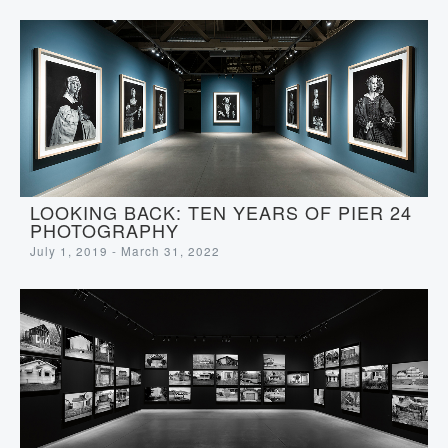
LOOKING BACK: TEN YEARS OF PIER 24
PHOTOGRAPHY
July 1, 2019 - March 31, 2022