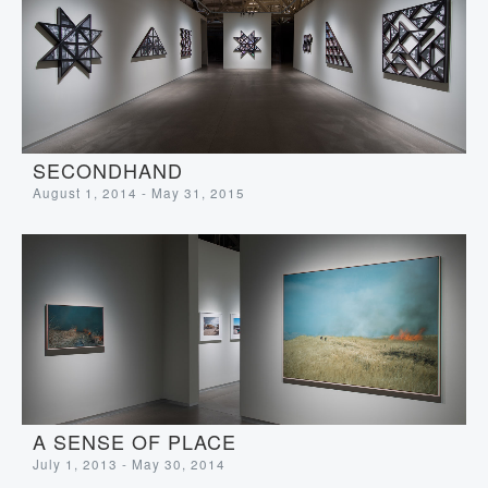
SECONDHAND
August 1, 2014 - May 31, 2015
A SENSE OF PLACE
July 1, 2013 - May 30, 2014