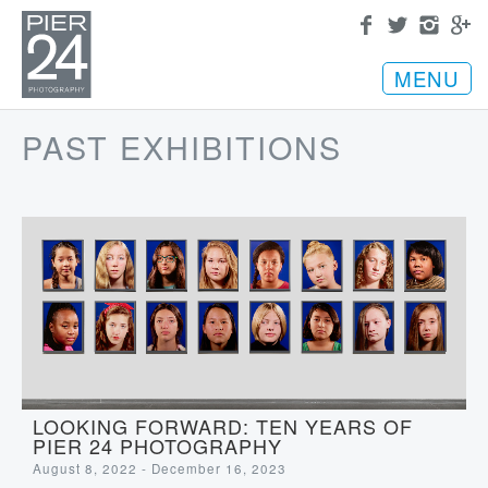
MENU
PAST EXHIBITIONS
LOOKING FORWARD: TEN YEARS OF
PIER 24 PHOTOGRAPHY
August 8, 2022 - December 16, 2023