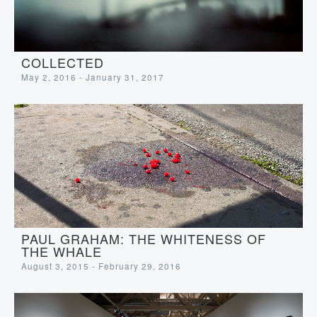
COLLECTED
May 2, 2016 - January 31, 2017
PAUL GRAHAM: THE WHITENESS OF
THE WHALE
August 3, 2015 - February 29, 2016