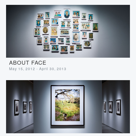
ABOUT FACE
May 15, 2012 - April 30, 2013