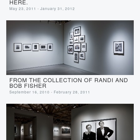
HERE.
May 23, 2011 - January 31, 2012
FROM THE COLLECTION OF RANDI AND
BOB FISHER
September 16, 2010 - February 28, 2011