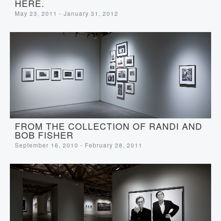
HERE.
May 23, 2011 - January 31, 2012
FROM THE COLLECTION OF RANDI AND
BOB FISHER
September 16, 2010 - February 28, 2011