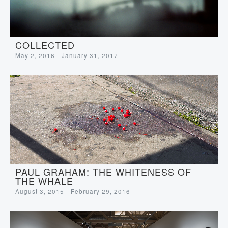
COLLECTED
May 2, 2016 - January 31, 2017
PAUL GRAHAM: THE WHITENESS OF
THE WHALE
August 3, 2015 - February 29, 2016