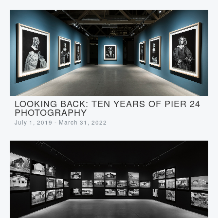
LOOKING BACK: TEN YEARS OF PIER 24
PHOTOGRAPHY
July 1, 2019 - March 31, 2022