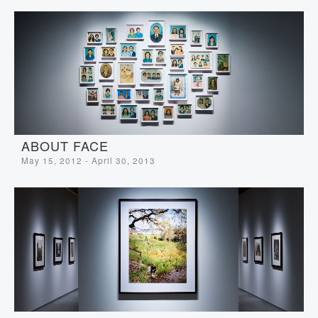
ABOUT FACE
May 15, 2012 - April 30, 2013