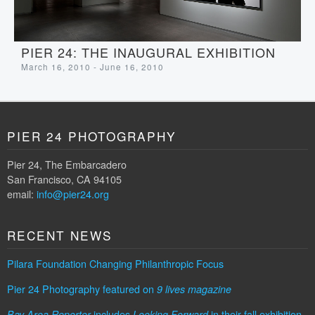
PIER 24: THE INAUGURAL EXHIBITION
March 16, 2010 - June 16, 2010
PIER 24 PHOTOGRAPHY
Pier 24, The Embarcadero
San Francisco, CA 94105
email:
info@pier24.org
RECENT NEWS
Pilara Foundation Changing Philanthropic Focus
Pier 24 Photography featured on
9 lives magazine
includes
in their fall exhibition
Bay Area Reporter
Looking Forward