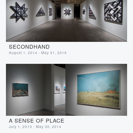
SECONDHAND
August 1, 2014 - May 31, 2015
A SENSE OF PLACE
July 1, 2013 - May 30, 2014