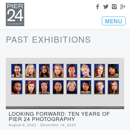
MENU
PAST EXHIBITIONS
LOOKING FORWARD: TEN YEARS OF
PIER 24 PHOTOGRAPHY
August 8, 2022 - December 16, 2023