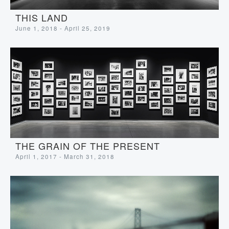
THIS LAND
June 1, 2018 - April 25, 2019
THE GRAIN OF THE PRESENT
April 1, 2017 - March 31, 2018