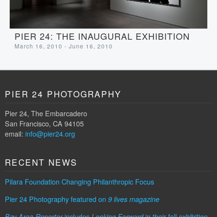
PIER 24: THE INAUGURAL EXHIBITION
March 16, 2010 - June 16, 2010
PIER 24 PHOTOGRAPHY
Pier 24, The Embarcadero
San Francisco, CA 94105
email:
info@pier24.org
RECENT NEWS
Pilara Foundation Changing Philanthropic Focus
Pier 24 Photography featured on
9 lives magazine
includes
in their fall exhibition
Bay Area Reporter
Looking Forward