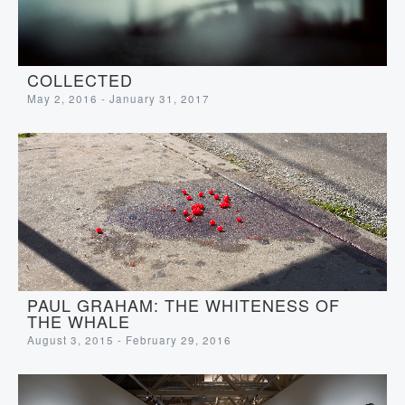
COLLECTED
May 2, 2016 - January 31, 2017
PAUL GRAHAM: THE WHITENESS OF
THE WHALE
August 3, 2015 - February 29, 2016