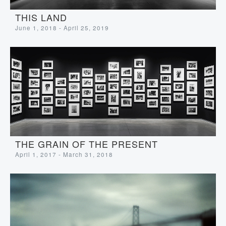
THIS LAND
June 1, 2018 - April 25, 2019
THE GRAIN OF THE PRESENT
April 1, 2017 - March 31, 2018