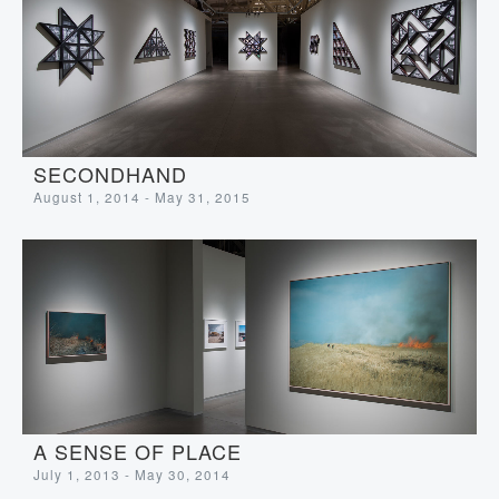
SECONDHAND
August 1, 2014 - May 31, 2015
A SENSE OF PLACE
July 1, 2013 - May 30, 2014