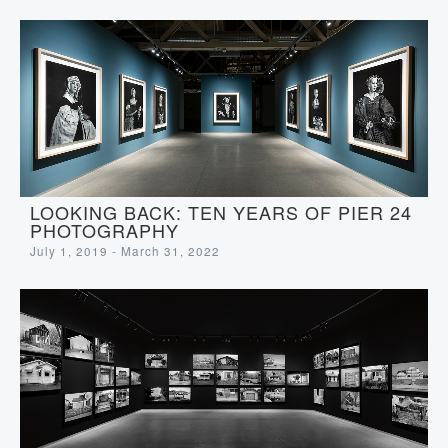
LOOKING BACK: TEN YEARS OF PIER 24
PHOTOGRAPHY
July 1, 2019 - March 31, 2022