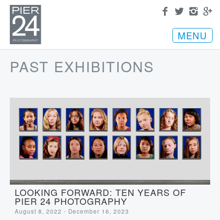
MENU
PAST EXHIBITIONS
LOOKING FORWARD: TEN YEARS OF
PIER 24 PHOTOGRAPHY
August 8, 2022 - December 16, 2023