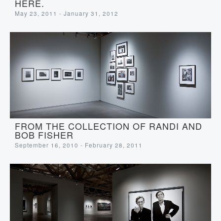
HERE.
May 23, 2011 - January 31, 2012
FROM THE COLLECTION OF RANDI AND
BOB FISHER
September 16, 2010 - February 28, 2011