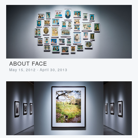
ABOUT FACE
May 15, 2012 - April 30, 2013