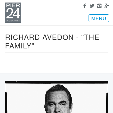
MENU
RICHARD AVEDON - "THE
FAMILY"