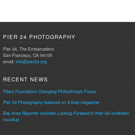
PIER 24 PHOTOGRAPHY
Pier 24, The Embarcadero
San Francisco, CA 94105
email:
info@pier24.org
RECENT NEWS
Pilara Foundation Changing Philanthropic Focus
Pier 24 Photography featured on
9 lives magazine
includes
in their fall exhibition
Bay Area Reporter
Looking Forward
roundup