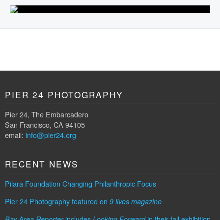
PIER 24 PHOTOGRAPHY
Pier 24, The Embarcadero
San Francisco, CA 94105
email:
info@pier24.org
RECENT NEWS
Pilara Foundation Changing Philanthropic Focus
Pier 24 Photography featured on
9 lives magazine
includes
in their fall exhibition
Bay Area Reporter
Looking Forward