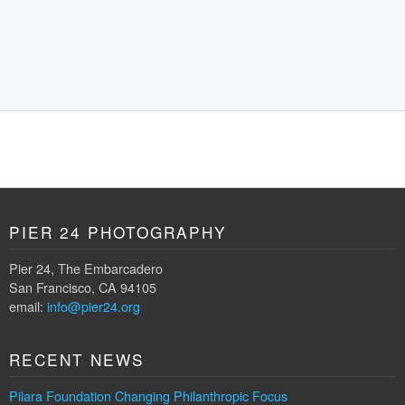
PIER 24 PHOTOGRAPHY
Pier 24, The Embarcadero
San Francisco, CA 94105
email:
info@pier24.org
RECENT NEWS
Pilara Foundation Changing Philanthropic Focus