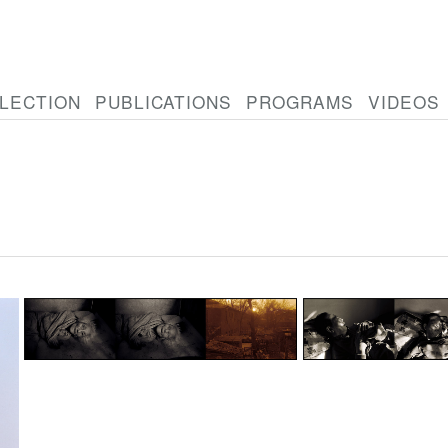
LECTION
PUBLICATIONS
PROGRAMS
VIDEOS