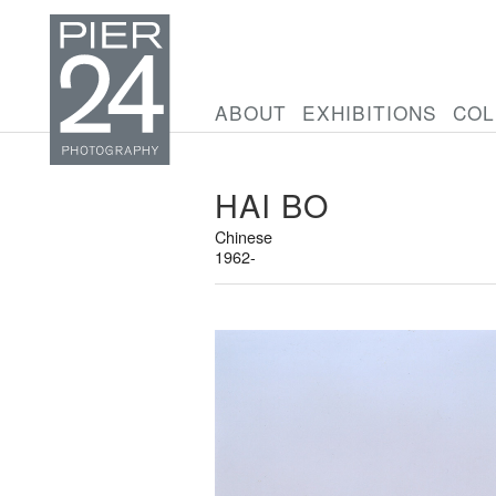
ABOUT
EXHIBITIONS
COL
HAI BO
Chinese
1962-