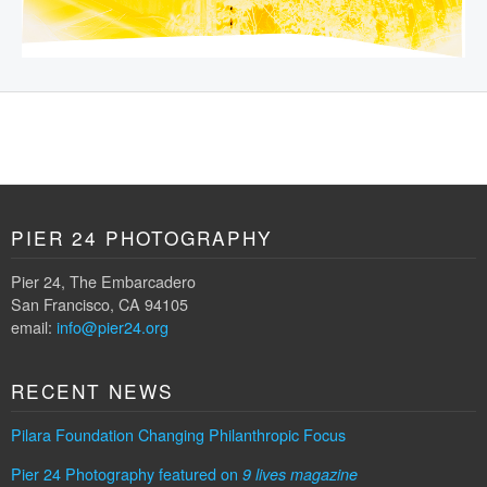
PIER 24 PHOTOGRAPHY
Pier 24, The Embarcadero
San Francisco, CA 94105
email:
info@pier24.org
RECENT NEWS
Pilara Foundation Changing Philanthropic Focus
Pier 24 Photography featured on
9 lives magazine