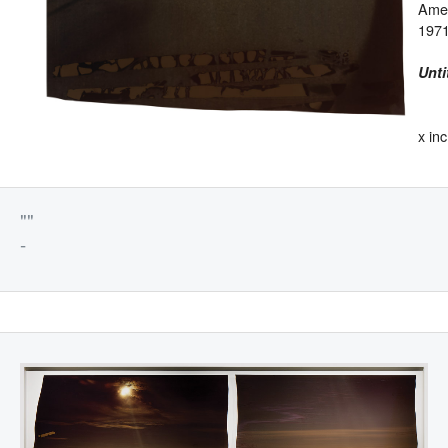
Ame
1971
Unti
x in
""
-