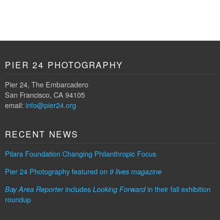
PIER 24 PHOTOGRAPHY
Pier 24, The Embarcadero
San Francisco, CA 94105
email:
info@pier24.org
RECENT NEWS
Pilara Foundation Changing Philanthropic Focus
Pier 24 Photography featured on
9 lives magazine
includes
in their fall exhibition
Bay Area Reporter
Looking Forward
roundup