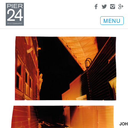
MENU
JOH