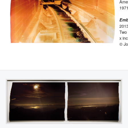
Ame
1971
Emba
201
Two 
x in
© Jo