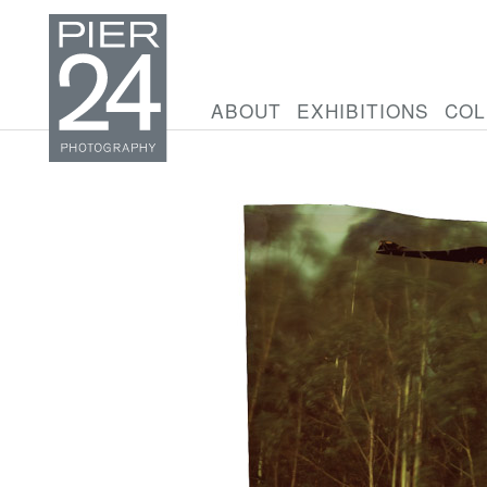
ABOUT
EXHIBITIONS
COL