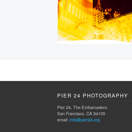
PIER 24 PHOTOGRAPHY
Pier 24, The Embarcadero
San Francisco, CA 94105
email:
info@pier24.org