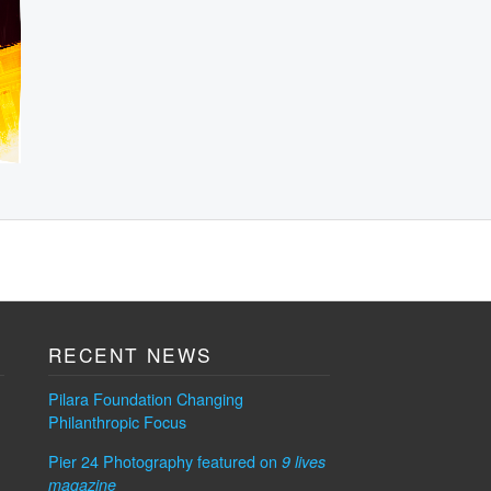
RECENT NEWS
Pilara Foundation Changing
Philanthropic Focus
Pier 24 Photography featured on
9 lives
magazine