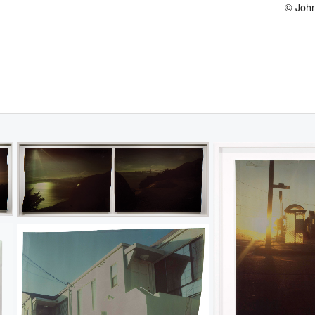
© John