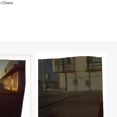
 Chiara