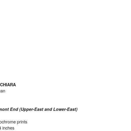
 CHIARA
can
mont End (Upper-East and Lower-East)
fochrome prints
4 inches