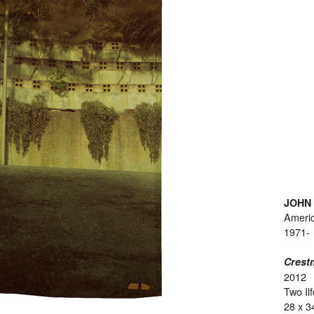
JOHN
Ameri
1971-
Crest
2012
Two Il
28 x 3