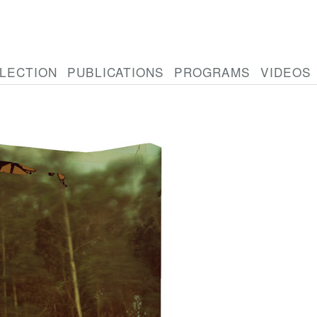
LECTION
PUBLICATIONS
PROGRAMS
VIDEOS