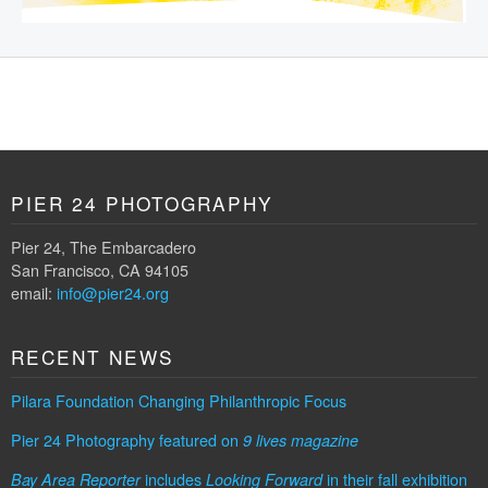
PIER 24 PHOTOGRAPHY
Pier 24, The Embarcadero
San Francisco, CA 94105
email:
info@pier24.org
RECENT NEWS
Pilara Foundation Changing Philanthropic Focus
Pier 24 Photography featured on
9 lives magazine
includes
in their fall exhibition
Bay Area Reporter
Looking Forward