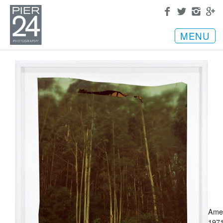
MENU
Ame
1971