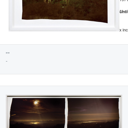
Unti
x in
""
-