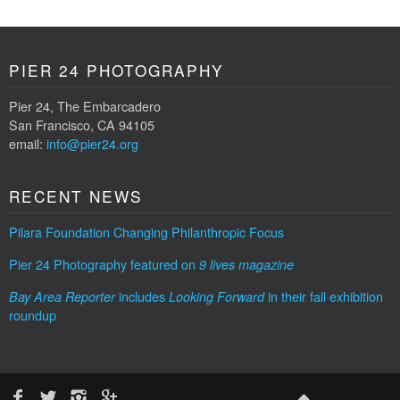
PIER 24 PHOTOGRAPHY
Pier 24, The Embarcadero
San Francisco, CA 94105
email:
info@pier24.org
RECENT NEWS
Pilara Foundation Changing Philanthropic Focus
Pier 24 Photography featured on
9 lives magazine
includes
in their fall exhibition
Bay Area Reporter
Looking Forward
roundup