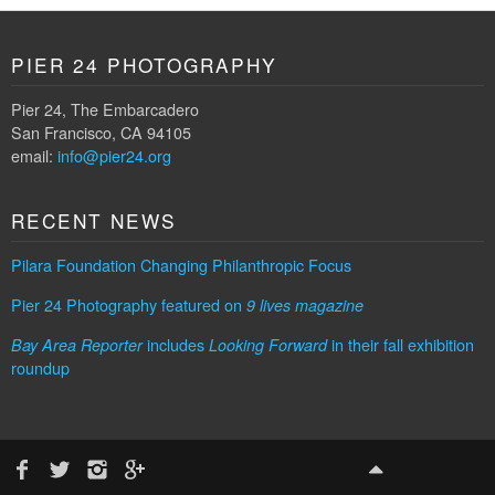
PIER 24 PHOTOGRAPHY
Pier 24, The Embarcadero
San Francisco, CA 94105
email:
info@pier24.org
RECENT NEWS
Pilara Foundation Changing Philanthropic Focus
Pier 24 Photography featured on
9 lives magazine
includes
in their fall exhibition
Bay Area Reporter
Looking Forward
roundup