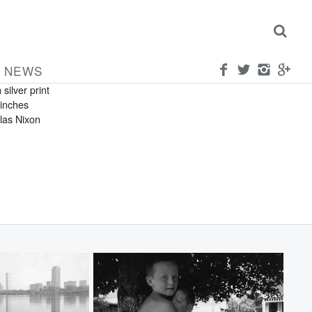
OLAS NIXON
can
rown Sisters
NEWS
 silver print
 inches
las Nixon