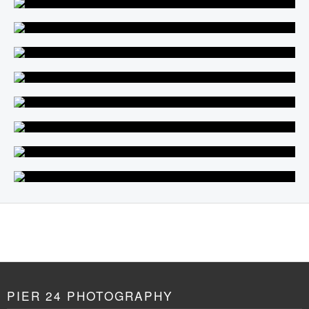
PIER 24 PHOTOGRAPHY