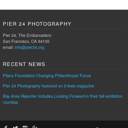
PIER 24 PHOTOGRAPHY
Pier 24, The Embarcadero
San Francisco, CA 94105
email:
info@pier24.org
RECENT NEWS
Pilara Foundation Changing Philanthropic Focus
Pier 24 Photography featured on
9 lives magazine
includes
in their fall exhibition
Bay Area Reporter
Looking Forward
roundup