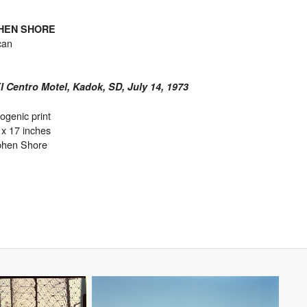
HEN SHORE
can
 Centro Motel, Kadok, SD, July 14, 1973
genic print
 x 17 inches
phen Shore