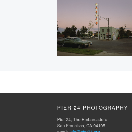
PIER 24 PHOTOGRAPHY
Pier 24, The Embarcadero
San Francisco, CA 94105
email:
info@pier24.org