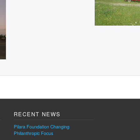
RECENT NEWS
Pilara Foundation Changing
Philanthropic Focus