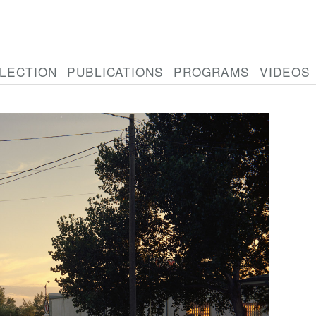
LECTION
PUBLICATIONS
PROGRAMS
VIDEOS