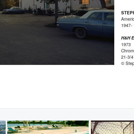
STEP
Ameri
1947-
H&H El
1973
Chromo
21-3/4
© Ste