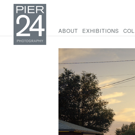
ABOUT
EXHIBITIONS
COL