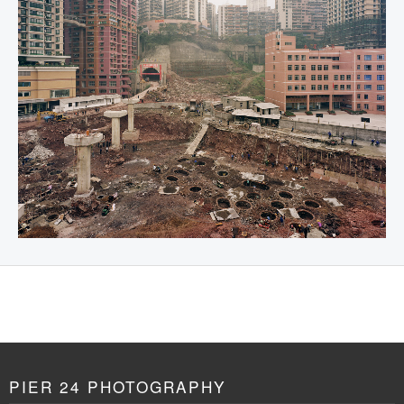
PIER 24 PHOTOGRAPHY