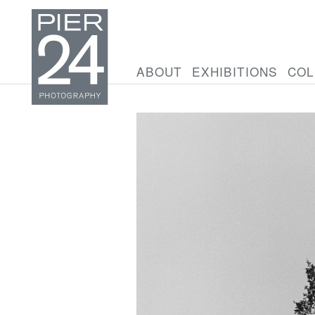
ABOUT
EXHIBITIONS
COL