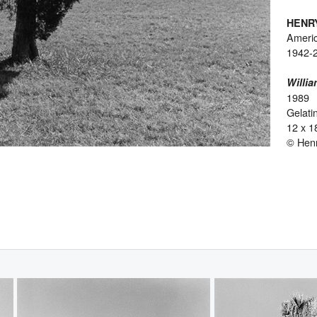
HENR
Ameri
1942-
Willia
1989
Gelatin
12 x 1
© Hen