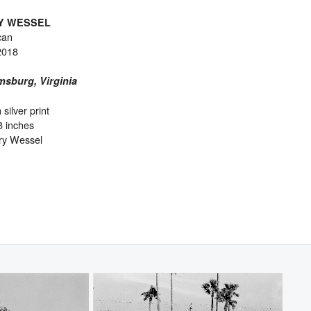
Y WESSEL
can
2018
msburg, Virginia
 silver print
8 inches
ry Wessel