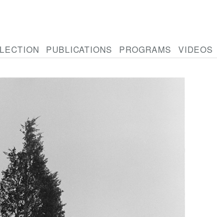
LECTION
PUBLICATIONS
PROGRAMS
VIDEOS