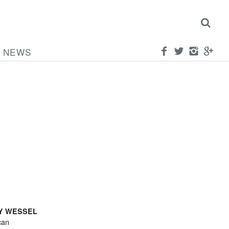
NEWS
Y WESSEL
can