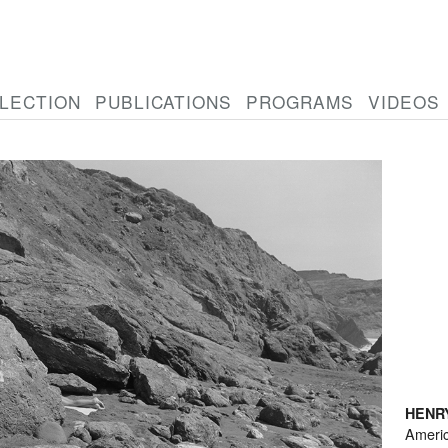
LECTION
PUBLICATIONS
PROGRAMS
VIDEOS
HENR
Ameri