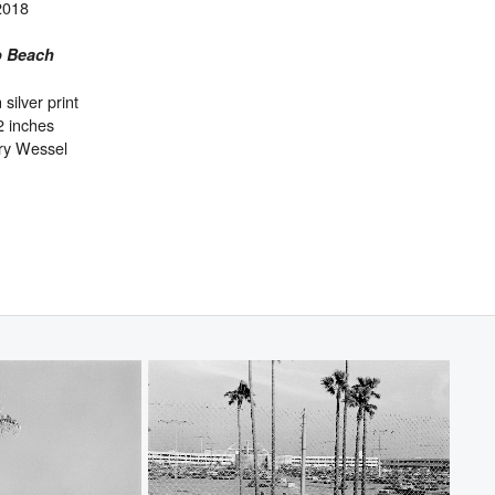
2018
 Beach
 silver print
2 inches
ry Wessel