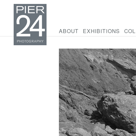
ABOUT
EXHIBITIONS
COL