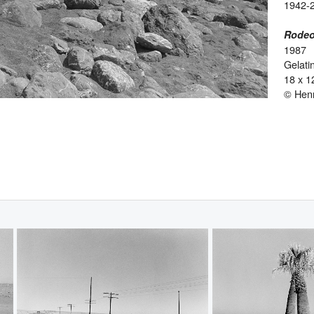
1942-
Rodeo
1987
Gelatin
18 x 1
© Hen