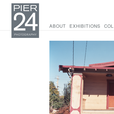
ABOUT
EXHIBITIONS
COL