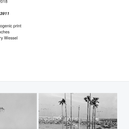
2018
03911
genic print
inches
ry Wessel