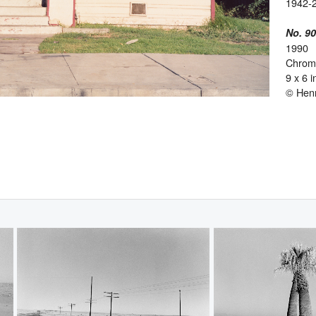
1942-
No. 9
1990
Chromo
9 x 6 
© Hen