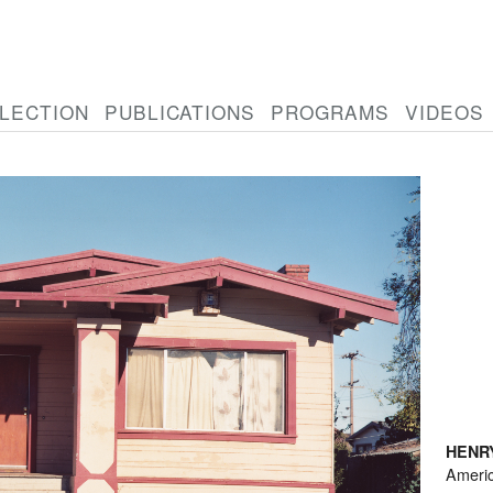
LECTION
PUBLICATIONS
PROGRAMS
VIDEOS
HENR
Ameri