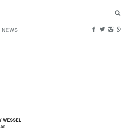
NEWS
Y WESSEL
can