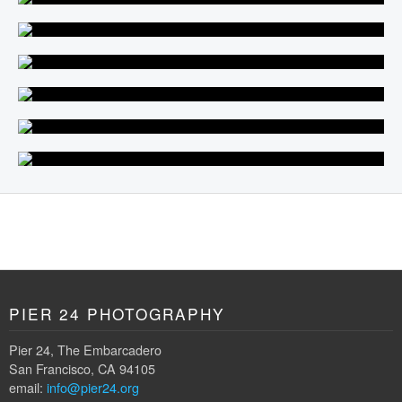
PIER 24 PHOTOGRAPHY
Pier 24, The Embarcadero
San Francisco, CA 94105
email:
info@pier24.org