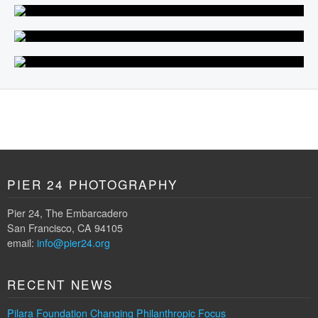
PIER 24 PHOTOGRAPHY
Pier 24, The Embarcadero
San Francisco, CA 94105
email:
info@pier24.org
RECENT NEWS
Pilara Foundation Changing Philanthropic Focus