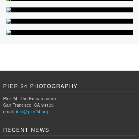
PIER 24 PHOTOGRAPHY
Pier 24, The Embarcadero
San Francisco, CA 94105
email:
info@pier24.org
RECENT NEWS