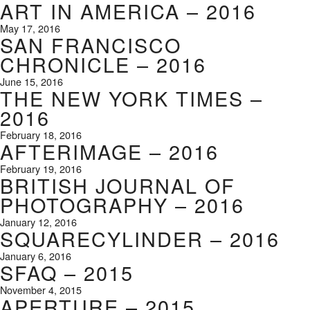
ART IN AMERICA – 2016
May 17, 2016
SAN FRANCISCO
CHRONICLE – 2016
June 15, 2016
THE NEW YORK TIMES –
2016
February 18, 2016
AFTERIMAGE – 2016
February 19, 2016
BRITISH JOURNAL OF
PHOTOGRAPHY – 2016
January 12, 2016
SQUARECYLINDER – 2016
January 6, 2016
SFAQ – 2015
November 4, 2015
APERTURE – 2015