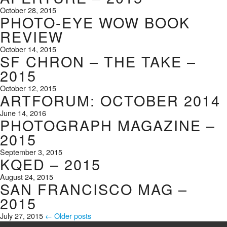
October 28, 2015
PHOTO-EYE WOW BOOK
REVIEW
October 14, 2015
SF CHRON – THE TAKE –
2015
October 12, 2015
ARTFORUM: OCTOBER 2014
June 14, 2016
PHOTOGRAPH MAGAZINE –
2015
September 3, 2015
KQED – 2015
August 24, 2015
SAN FRANCISCO MAG –
2015
July 27, 2015
← Older posts