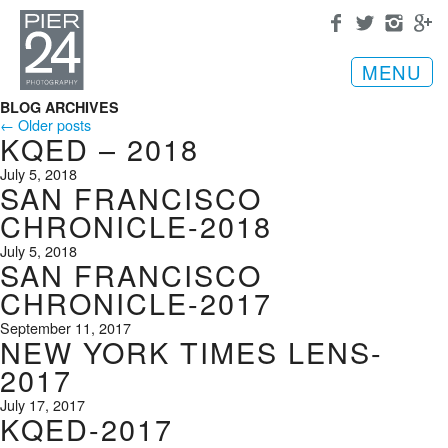
MENU
BLOG ARCHIVES
← Older posts
KQED – 2018
July 5, 2018
SAN FRANCISCO
CHRONICLE-2018
July 5, 2018
SAN FRANCISCO
CHRONICLE-2017
September 11, 2017
NEW YORK TIMES LENS-
2017
July 17, 2017
KQED-2017