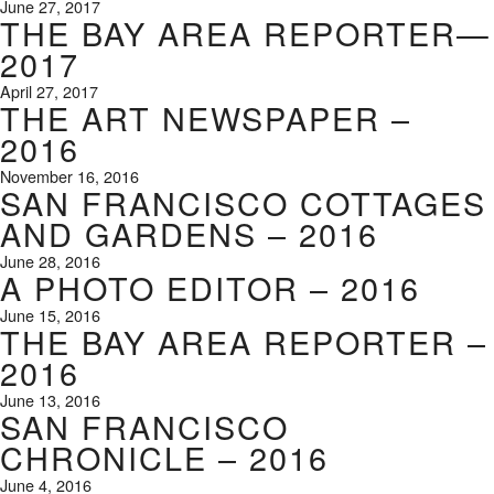
June 27, 2017
THE BAY AREA REPORTER—
2017
April 27, 2017
THE ART NEWSPAPER –
2016
November 16, 2016
SAN FRANCISCO COTTAGES
AND GARDENS – 2016
June 28, 2016
A PHOTO EDITOR – 2016
June 15, 2016
THE BAY AREA REPORTER –
2016
June 13, 2016
SAN FRANCISCO
CHRONICLE – 2016
June 4, 2016