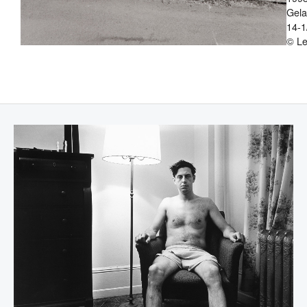
Gelat
14-1
© Le