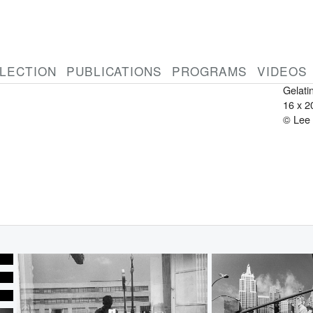
LEE 
Ameri
1934-
Penns
LECTION
PUBLICATIONS
PROGRAMS
VIDEOS
2007
Gelatin
16 x 2
© Lee 