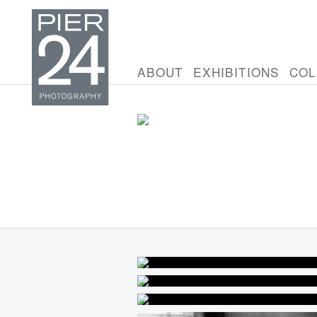
ABOUT
EXHIBITIONS
COL