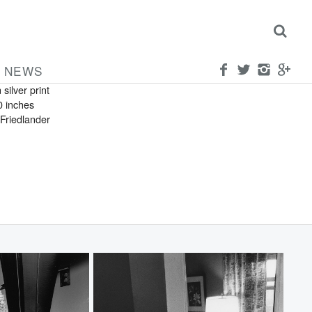
FRIEDLANDER
can
ylvania
NEWS
 silver print
0 inches
Friedlander