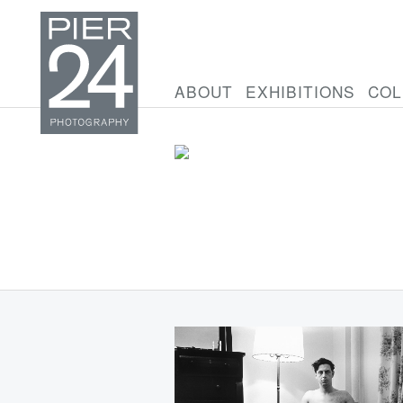
ABOUT
EXHIBITIONS
COL