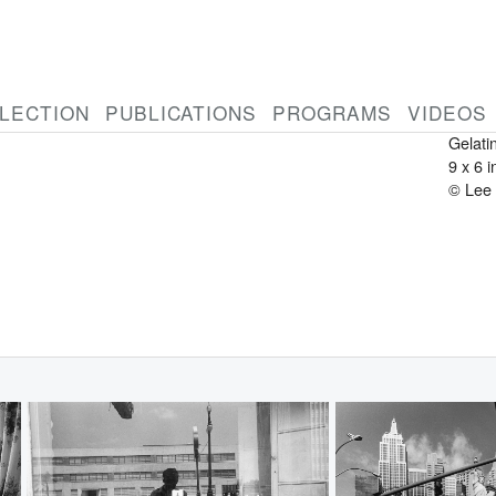
LEE 
Ameri
1934-
Atlant
LECTION
PUBLICATIONS
PROGRAMS
VIDEOS
1962
Gelatin
9 x 6 
© Lee 