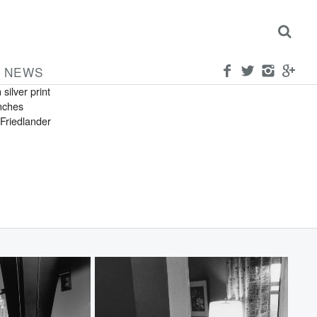
FRIEDLANDER
can
a
NEWS
 silver print
inches
Friedlander