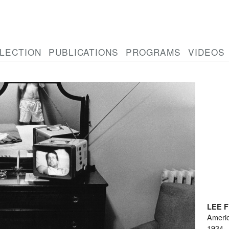
LECTION
PUBLICATIONS
PROGRAMS
VIDEOS
LEE 
Ameri
1934-