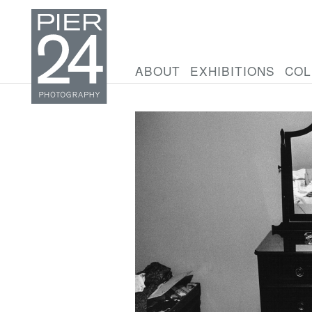
ABOUT
EXHIBITIONS
COL