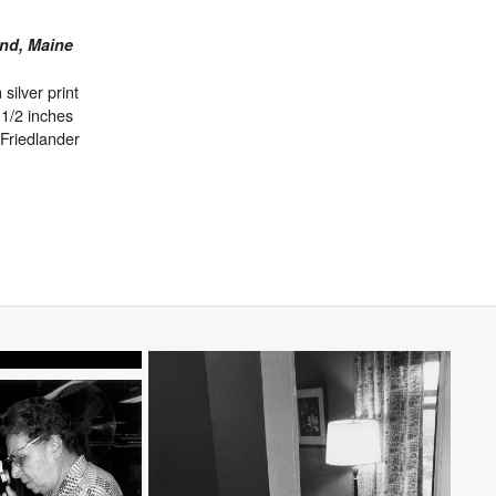
and, Maine
 silver print
-1/2 inches
Friedlander