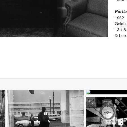
Portl
1962
Gelatin
13 x 8
© Lee 