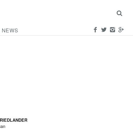
NEWS
FRIEDLANDER
can