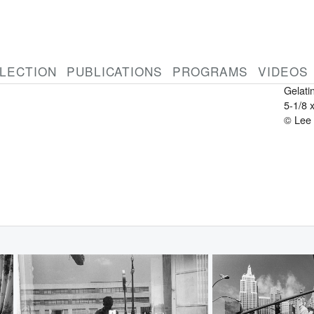
LEE 
Ameri
1934-
New Y
LECTION
PUBLICATIONS
PROGRAMS
VIDEOS
1960
Gelatin
5-1/8 
© Lee 