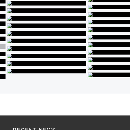
RECENT NEWS