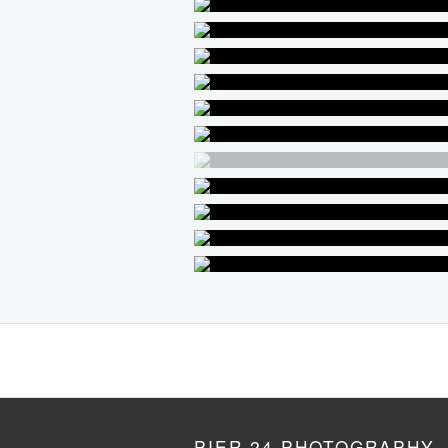
PIER 24 PHOTOGRAPHY