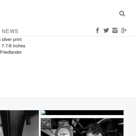
FRIEDLANDER
can
ork City
NEWS
 silver print
x 7-7/8 inches
Friedlander