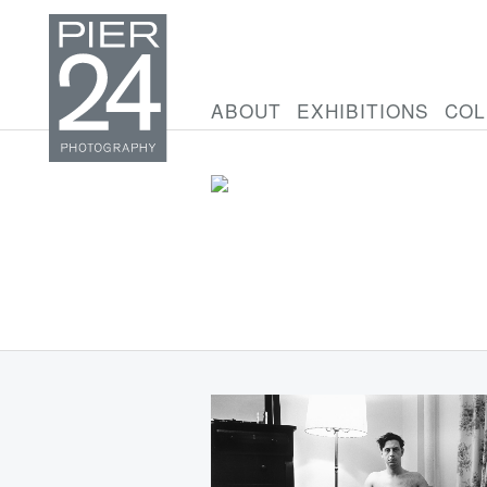
ABOUT
EXHIBITIONS
COL