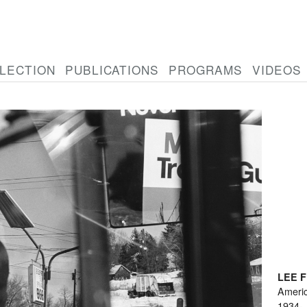
LECTION
PUBLICATIONS
PROGRAMS
VIDEOS
LEE 
Ameri
1934-