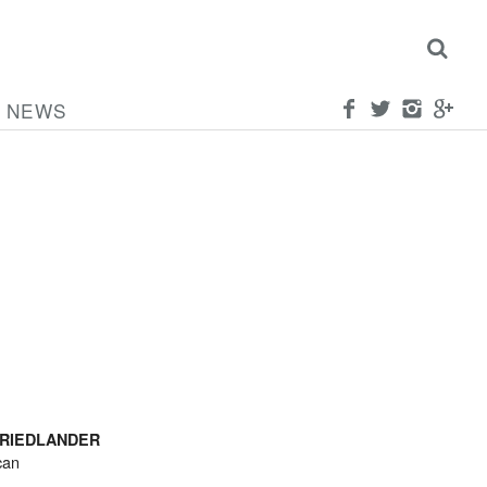
NEWS
FRIEDLANDER
can