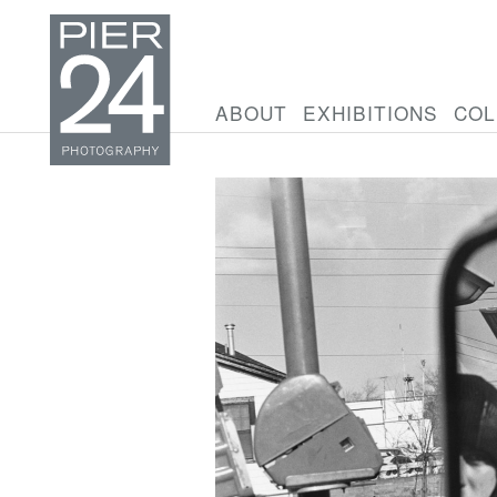
ABOUT
EXHIBITIONS
COL