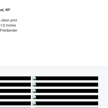
est, NY
 silver print
-1/2 inches
Friedlander