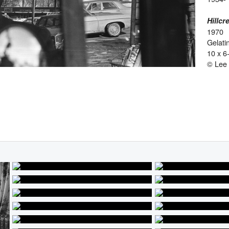
Hillcr
1970
Gelatin
10 x 6
© Lee 