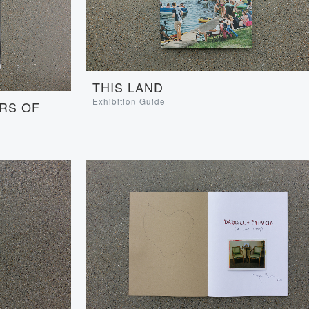
THIS LAND
Exhibition Guide
RS OF