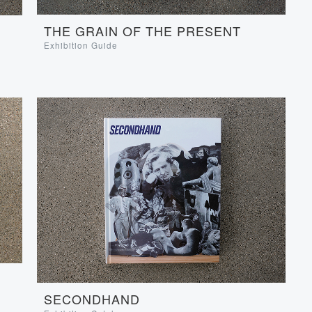
THE GRAIN OF THE PRESENT
Exhibition Guide
SECONDHAND