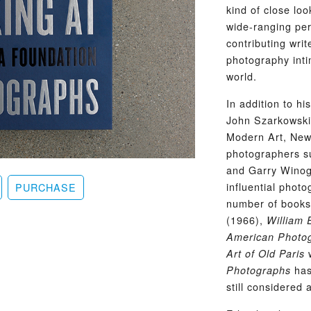
kind of close lo
wide-ranging per
contributing wri
photography inti
world.
In addition to h
John Szarkowski
Modern Art, New
photographers su
and Garry Winog
influential phot
PURCHASE
number of books 
(1966),
William 
American Photog
w
Art of Old Paris
has
Photographs
still considered 