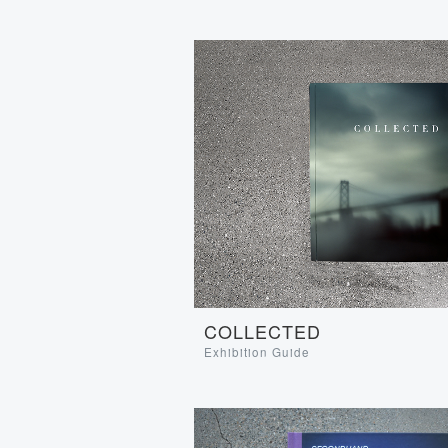
COLLECTED
Exhibition Guide