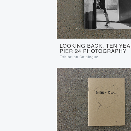
LOOKING BACK: TEN YEA
PIER 24 PHOTOGRAPHY
Exhibition Catalogue