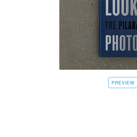
PREVIEW