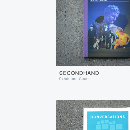
SECONDHAND
Exhibition Guide