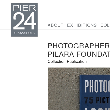
ABOUT
EXHIBITIONS
COL
PHOTOGRAPHERS
PILARA FOUNDA
Collection Publication