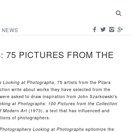
NEWS
 75 PICTURES FROM THE
, 75 artists from the Pilara
s Looking at Photographs
ction write about works they have selected from the
 were asked to draw inspiration from John Szarkowski’s
oking at Photographs: 100 Pictures from the Collection
(1973), a text that has influenced and
f Modern Art
tions of photographers.
epitomize the
Photographers Looking at Photographs