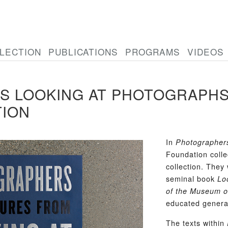
LECTION
PUBLICATIONS
PROGRAMS
VIDEOS
 LOOKING AT PHOTOGRAPHS:
TION
In
Photographer
Foundation colle
collection. They
seminal book
Lo
of the Museum o
educated genera
The texts within