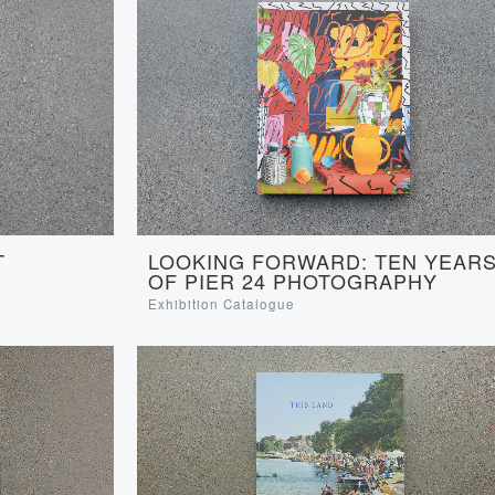
LOOKING FORWARD: TEN YEAR
T
OF PIER 24 PHOTOGRAPHY
Exhibition Catalogue