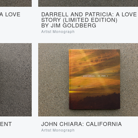
 A LOVE
DARRELL AND PATRICIA: A LOVE
STORY (LIMITED EDITION)
BY JIM GOLDBERG
Artist Monograph
JOHN CHIARA: CALIFORNIA
SENT
Artist Monograph