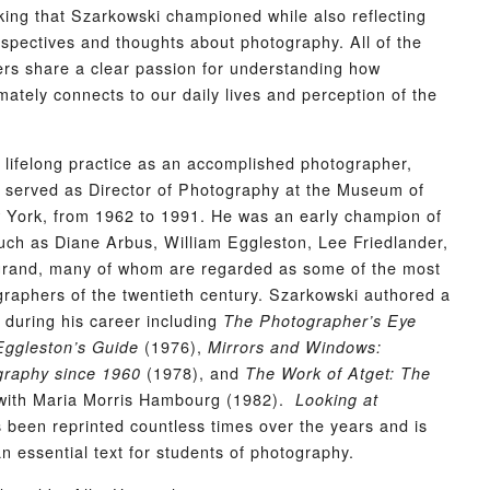
oking that Szarkowski championed while also reflecting
spectives and thoughts about photography. All of the
ters share a clear passion for understanding how
mately connects to our daily lives and perception of the
is lifelong practice as an accomplished photographer,
 served as Director of Photography at the Museum of
 York, from 1962 to 1991. He was an early champion of
ch as Diane Arbus, William Eggleston, Lee Friedlander,
rand, many of whom are regarded as some of the most
ographers of the twentieth century. Szarkowski authored a
during his career including
The Photographer’s Eye
(1976),
Eggleston’s Guide
Mirrors and Windows:
(1978), and
raphy since 1960
The Work of Atget: The
ith Maria Morris Hambourg (1982).
Looking at
 been reprinted countless times over the years and is
an essential text for students of photography.