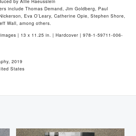
duced by Allie Haeusslein
iters include Thomas Demand, Jim Goldberg, Paul
Nickerson, Eva O’Leary, Catherine Opie, Stephen Shore,
eff Wall, among others.
images | 13 x 11.25 in. | Hardcover | 978-1-59711-006-
aphy, 2019
nited States