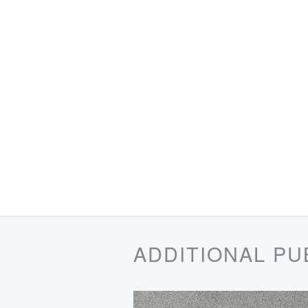
ADDITIONAL PU