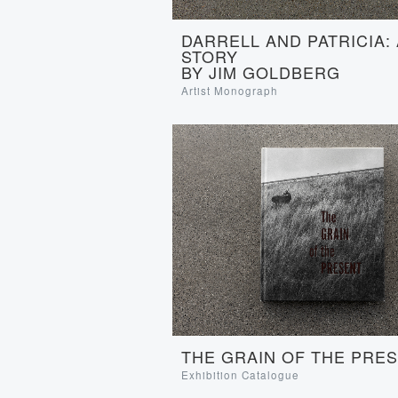
DARRELL AND PATRICIA:
STORY
BY JIM GOLDBERG
Artist Monograph
THE GRAIN OF THE PRE
Exhibition Catalogue