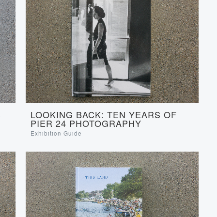
S
LOOKING BACK: TEN YEARS OF
PIER 24 PHOTOGRAPHY
Exhibition Guide