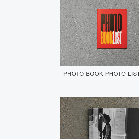
PHOTO BOOK PHOTO LIS