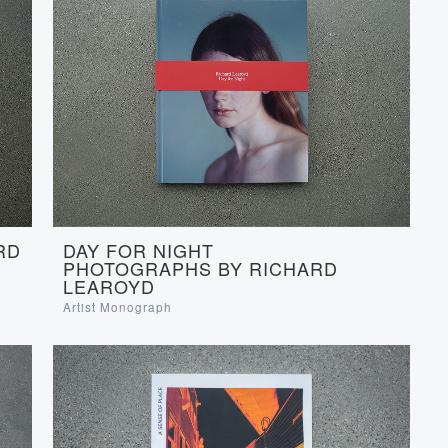
RD
DAY FOR NIGHT
PHOTOGRAPHS BY RICHARD
LEAROYD
Artist Monograph