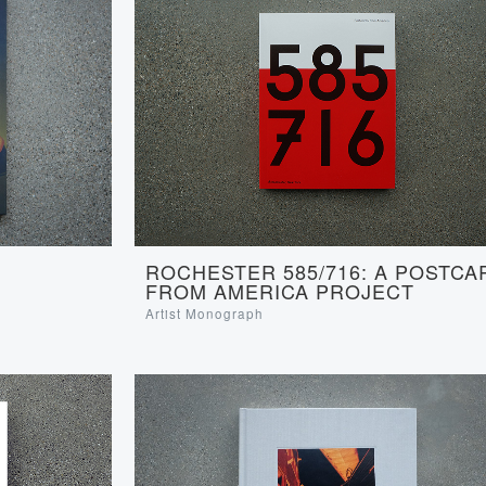
ROCHESTER 585/716: A POSTCA
FROM AMERICA PROJECT
Artist Monograph