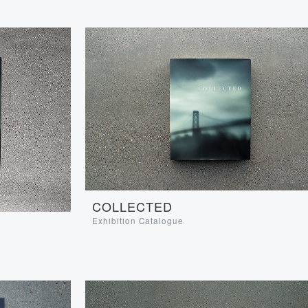
COLLECTED
Exhibition Catalogue