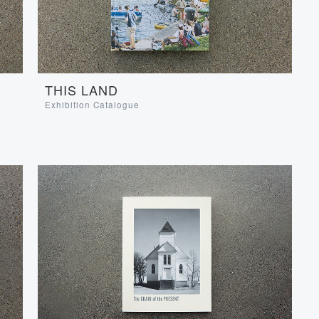
THIS LAND
Exhibition Catalogue