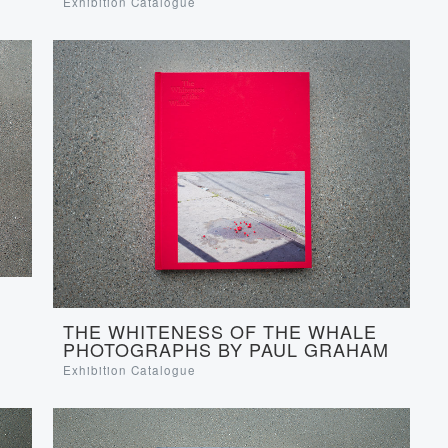
Exhibition Catalogue
THE WHITENESS OF THE WHALE
PHOTOGRAPHS BY PAUL GRAHAM
Exhibition Catalogue