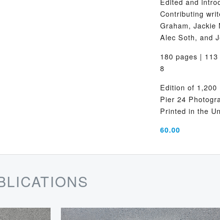
Edited and intro
Contributing wr
Graham, Jackie 
Alec Soth, and J
180 pages | 113 
8
Edition of 1,200
Pier 24 Photogr
Printed in the U
60.00
BLICATIONS