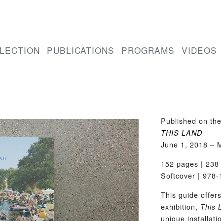
LECTION
PUBLICATIONS
PROGRAMS
VIDEOS
Published on the
THIS LAND
June 1, 2018 – 
152 pages | 238 
Softcover | 978
This guide offer
exhibition,
This 
unique installati