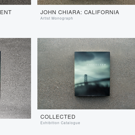
JOHN CHIARA: CALIFORNIA
SENT
Artist Monograph
COLLECTED
Exhibition Catalogue