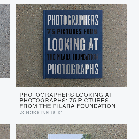
S
PHOTOGRAPHERS LOOKING AT
PHOTOGRAPHS: 75 PICTURES
FROM THE PILARA FOUNDATION
Collection Publication