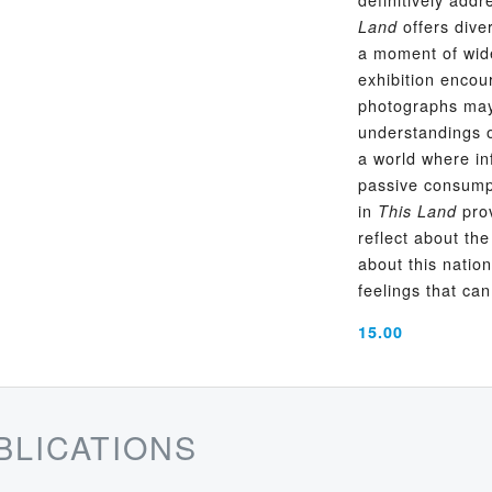
offers diver
Land
a moment of wide
exhibition encou
photographs may 
understandings of
a world where in
passive consump
in
prov
This Land
reflect about th
about this natio
feelings that can
15.00
BLICATIONS