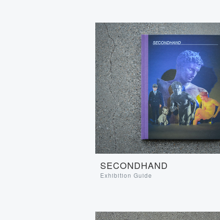
SECONDHAND
Exhibition Guide