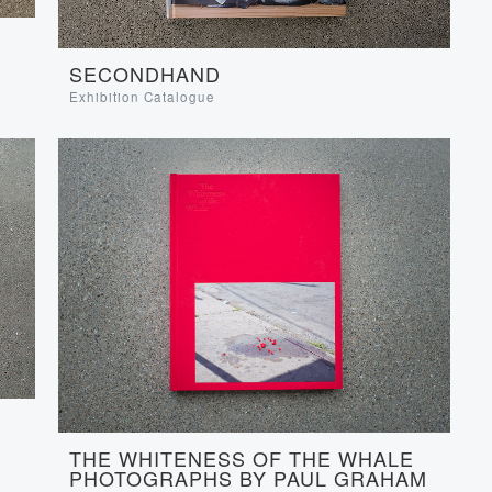
SECONDHAND
Exhibition Catalogue
THE WHITENESS OF THE WHALE
PHOTOGRAPHS BY PAUL GRAHAM