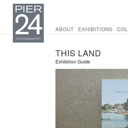
ABOUT
EXHIBITIONS
COL
THIS LAND
Exhibition Guide