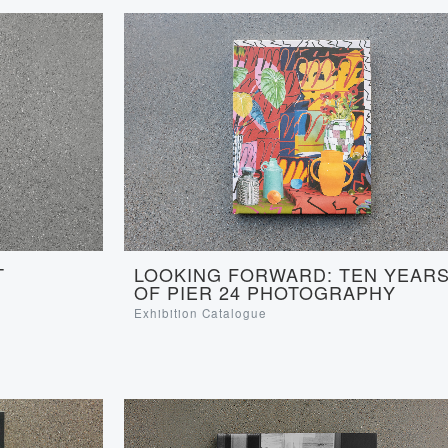
LOOKING FORWARD: TEN YEAR
T
OF PIER 24 PHOTOGRAPHY
Exhibition Catalogue