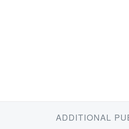
ADDITIONAL PU