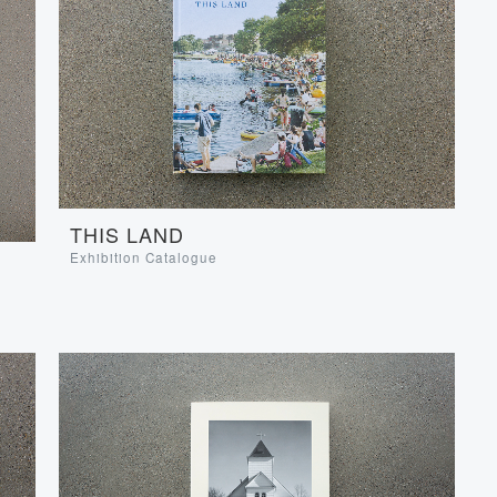
THIS LAND
Exhibition Catalogue