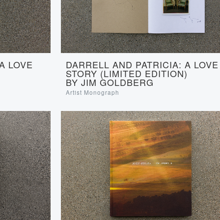
 A LOVE
DARRELL AND PATRICIA: A LOVE
STORY (LIMITED EDITION)
BY JIM GOLDBERG
Artist Monograph