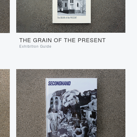
THE GRAIN OF THE PRESENT
Exhibition Guide