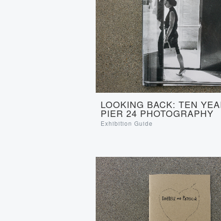
LOOKING BACK: TEN YEA
PIER 24 PHOTOGRAPHY
Exhibition Guide