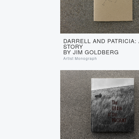
DARRELL AND PATRICIA:
STORY
BY JIM GOLDBERG
Artist Monograph