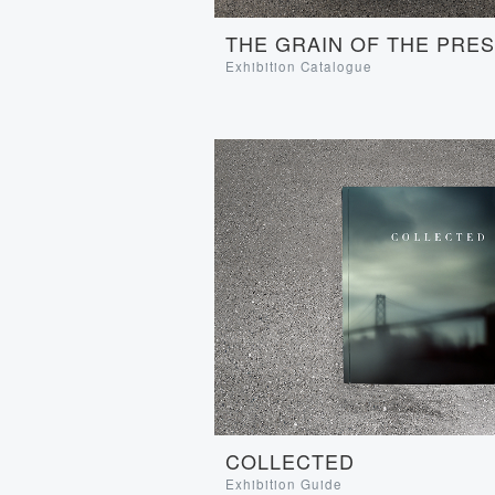
THE GRAIN OF THE PRE
Exhibition Catalogue
COLLECTED
Exhibition Guide