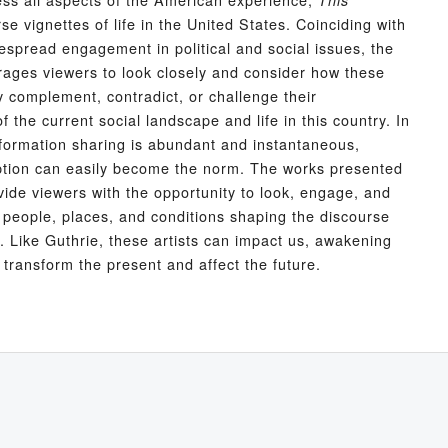
This
se vignettes of life in the United States. Coinciding with
spread engagement in political and social issues, the
rages viewers to look closely and consider how these
complement, contradict, or challenge their
 the current social landscape and life in this country. In
formation sharing is abundant and instantaneous,
tion can easily become the norm. The works presented
ide viewers with the opportunity to look, engage, and
e people, places, and conditions shaping the discourse
n. Like Guthrie, these artists can impact us, awakening
 transform the present and affect the future.