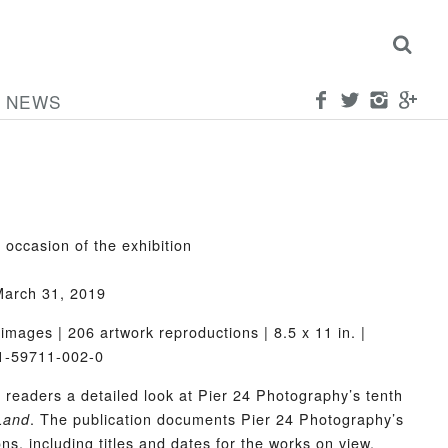
NEWS
 occasion of the exhibition
March 31, 2019
images | 206 artwork reproductions | 8.5 x 11 in. |
-1-59711-002-0
s readers a detailed look at Pier 24 Photography’s tenth
. The publication documents Pier 24 Photography’s
Land
ons, including titles and dates for the works on view,