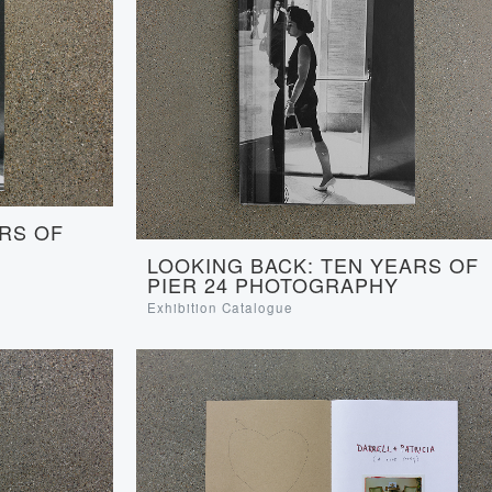
RS OF
LOOKING BACK: TEN YEARS OF
PIER 24 PHOTOGRAPHY
Exhibition Catalogue