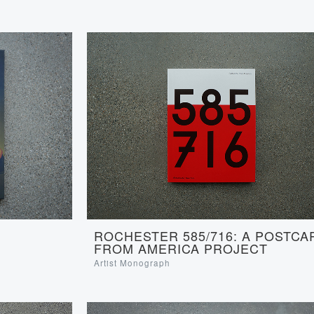
ROCHESTER 585/716: A POSTCA
FROM AMERICA PROJECT
Artist Monograph