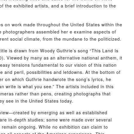
 the exhibited artists, and a brief introduction to the
s on work made throughout the United States within the
e photographers assembled her e examine aspects of
rent social climate, from the mundane to the politicized.
 title is drawn from Woody Guthrie’s song “This Land Is
). Viewed by many as an alternative national anthem, it
neasy tensions fundamental to our vision of this nation
se and peril, possibilities and letdowns. At the bottom of
er on which Guthrie handwrote the song’s lyrics, he
an write is what you see.” The artists included in this
ameras rather than pens, creating photographs that
ey see in the United States today.
view—created by emerging as well as established
re in-depth studies; some were made over several
 remain ongoing. While no exhibition can claim to
ress all aspects of the American experience,