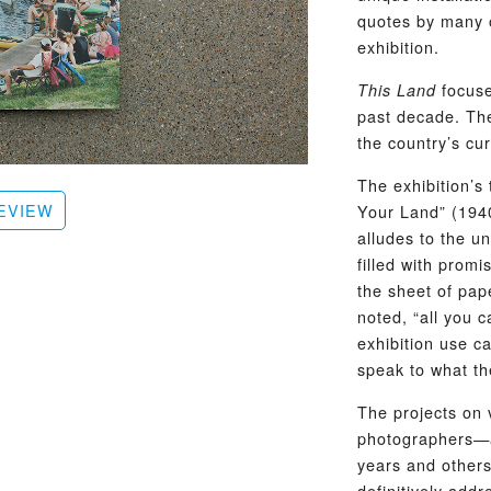
quotes by many of
exhibition.
focuse
This Land
past decade. Th
the country’s cur
The exhibition’s
EVIEW
Your Land” (1940
alludes to the u
filled with promi
the sheet of pap
noted, “all you c
exhibition use c
speak to what th
The projects on 
photographers—a
years and others
definitively add