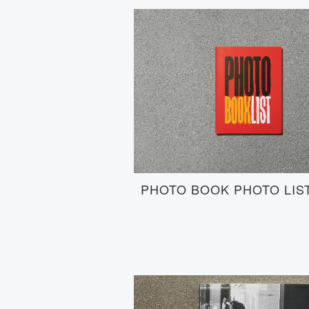
PHOTO BOOK PHOTO LIS