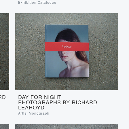
Exhibition Catalogue
RD
DAY FOR NIGHT
PHOTOGRAPHS BY RICHARD
LEAROYD
Artist Monograph