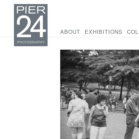
ABOUT
EXHIBITIONS
COL