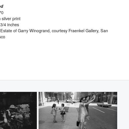
ed
70
 silver print
-3/4 inches
Estate of Garry Winogrand, courtesy Fraenkel Gallery, San
sco