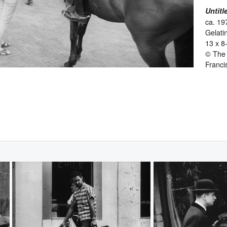
Untitl
ca. 19
Gelatin
13 x 8
© The 
Franci