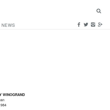
NEWS
Y WINOGRAND
can
1984