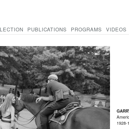
LECTION
PUBLICATIONS
PROGRAMS
VIDEOS
GARR
Ameri
1928-