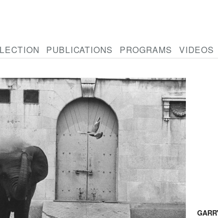
LECTION
PUBLICATIONS
PROGRAMS
VIDEOS
GARR