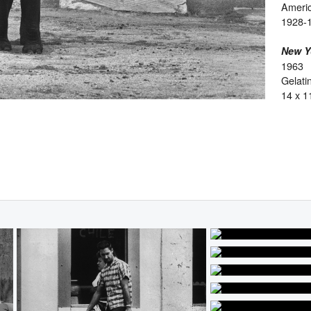
Ameri
1928-
New Y
1963
Gelatin
14 x 1