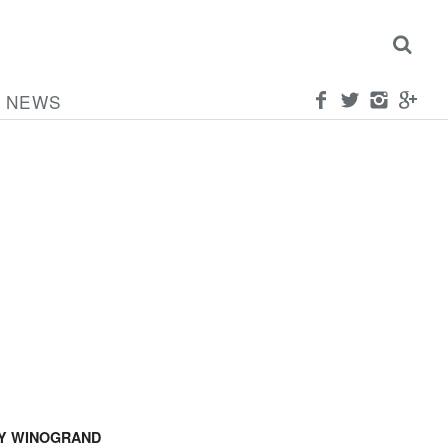
NEWS
Y WINOGRAND