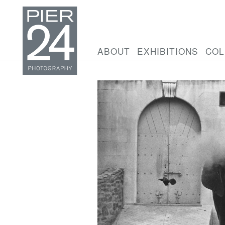
ABOUT
EXHIBITIONS
COL