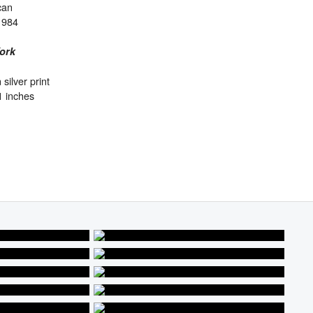
can
1984
ork
 silver print
1 inches