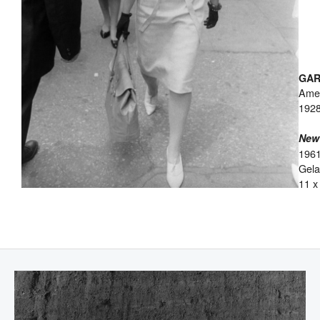
GAR
Ame
192
New
196
Gelat
11 x