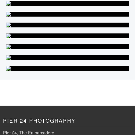
PIER 24 PHOTOGRAPHY
Pier 24, The Embarcadero