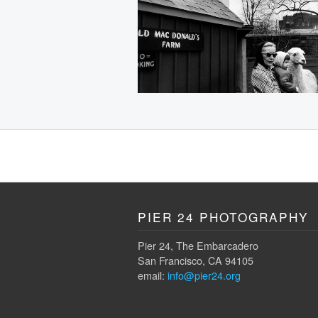
PIER 24 PHOTOGRAPHY
Pier 24, The Embarcadero
San Francisco, CA 94105
email:
info@pier24.org