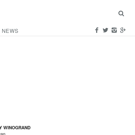
NEWS
Y WINOGRAND
can