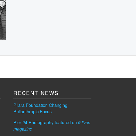
RECENT NEWS
Pilara Foundation Changing
Philanthropic Focus
Pier 24 Photography featured on
9 lives
magazine