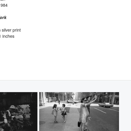
1984
ork
 silver print
1 inches