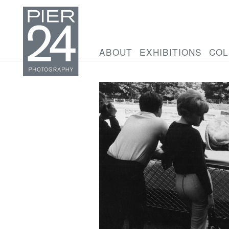
ABOUT
EXHIBITIONS
COL