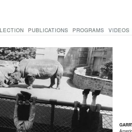
LECTION
PUBLICATIONS
PROGRAMS
VIDEOS
GARR
Ameri