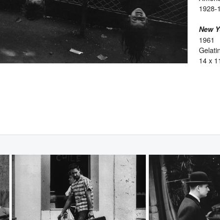
1928-
New Y
1961
Gelatin
14 x 1