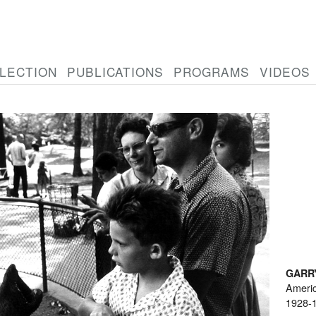
LECTION
PUBLICATIONS
PROGRAMS
VIDEOS
GARR
Ameri
1928-