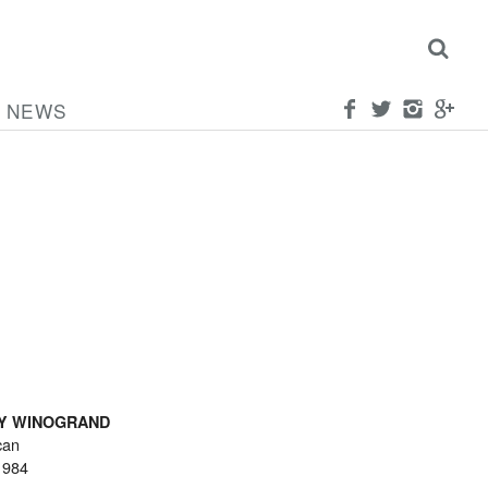
NEWS
Y WINOGRAND
can
1984