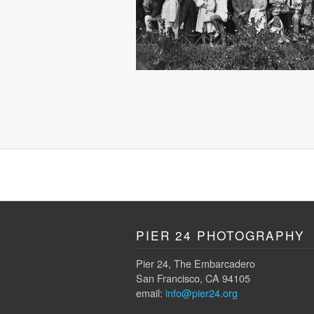
PIER 24 PHOTOGRAPHY
Pier 24, The Embarcadero
San Francisco, CA 94105
email:
info@pier24.org