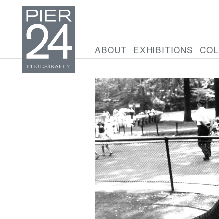
ABOUT
EXHIBITIONS
COL