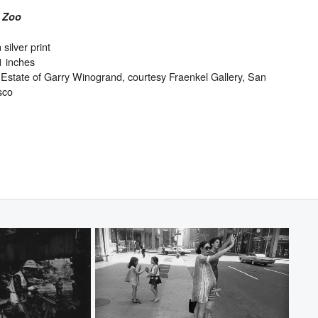
 Zoo
 silver print
1 inches
Estate of Garry Winogrand, courtesy Fraenkel Gallery, San
sco