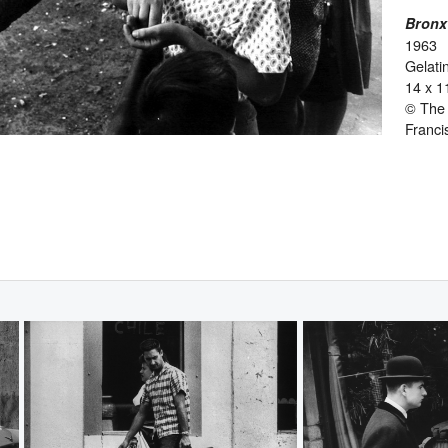
Bronx
1963
Gelatin
14 x 1
© The 
Franci