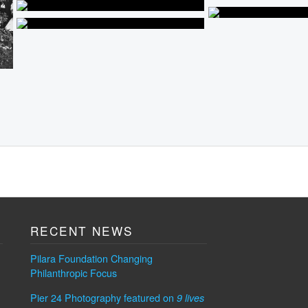
RECENT NEWS
Pilara Foundation Changing
Philanthropic Focus
Pier 24 Photography featured on
9 lives