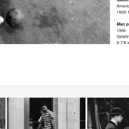
Ameri
1928-
Man pa
1966
Gelatin
9-7/8 