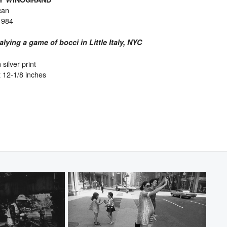
can
1984
lying a game of bocci in Little Italy, NYC
 silver print
x 12-1/8 inches