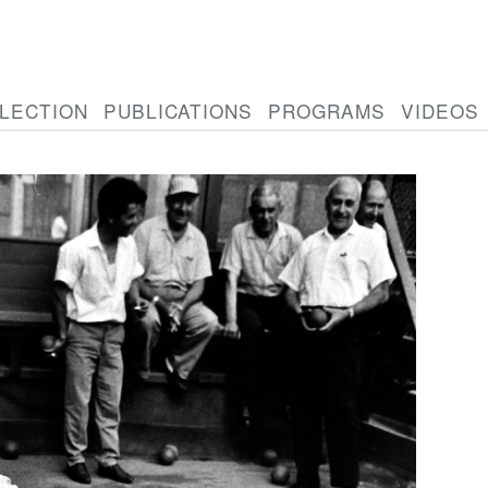
LECTION
PUBLICATIONS
PROGRAMS
VIDEOS