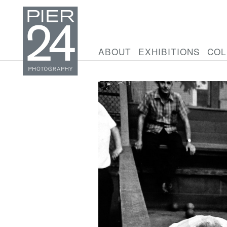
ABOUT
EXHIBITIONS
COL