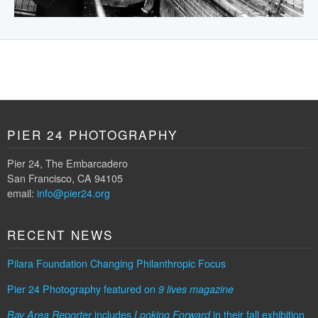
PIER 24 PHOTOGRAPHY
Pier 24, The Embarcadero
San Francisco, CA 94105
email:
info@pier24.org
RECENT NEWS
Pilara Foundation Changing Philanthropic Focus
Pier 24 Photography featured on
9 lives magazine
includes
in their fall exhibition
Bay Area Reporter
Looking Forward