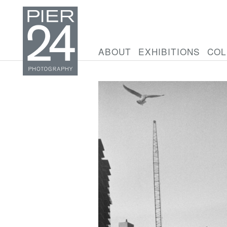
ABOUT
EXHIBITIONS
COL