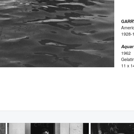
GARR
Ameri
1928-
Aquar
1962
Gelatin
11 x 1