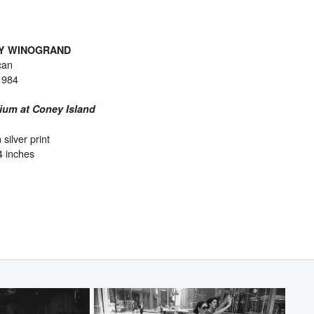
Y WINOGRAND
can
1984
ium at Coney Island
 silver print
4 inches