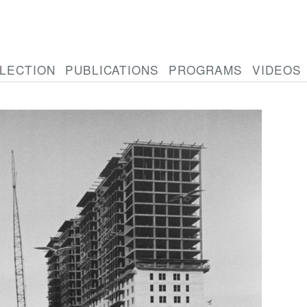
LECTION
PUBLICATIONS
PROGRAMS
VIDEOS